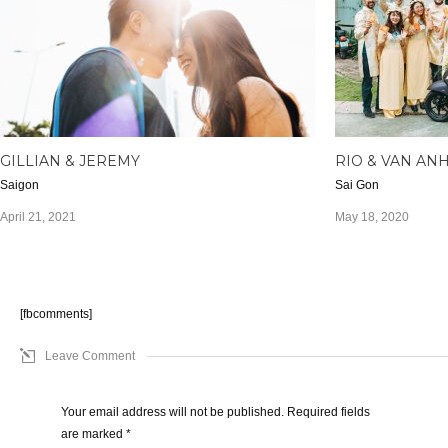
GILLIAN & JEREMY
RIO & VAN AN
Saigon
Sai Gon
April 21, 2021
May 18, 2020
[fbcomments]
Leave Comment
Your email address will not be published. Required fields
are marked
*