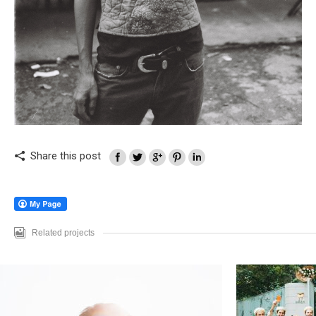
Share this post
Related projects