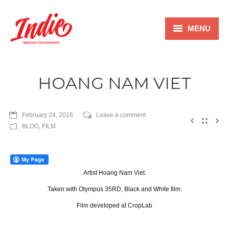
MENU
Home
HOANG NAM VIET
Wedding
Film
February 24, 2016
Leave a comment
BLOG
,
FILM
Family
Blog
Artist Hoang Nam Viet.
Pricing
Taken with Olympus 35RD, Black and White film.
About
Film developed at CropLab
Contact