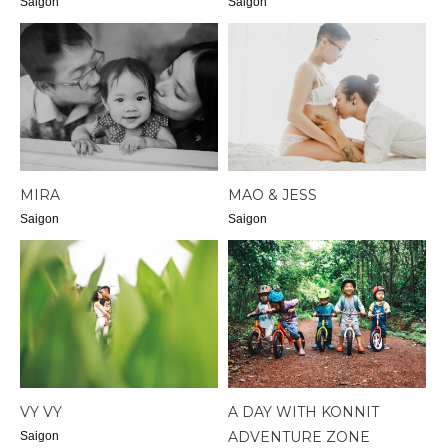
Saigon
Saigon
MIRA
MAO & JESS
Saigon
Saigon
VY VY
A DAY WITH KONNIT
ADVENTURE ZONE
Saigon