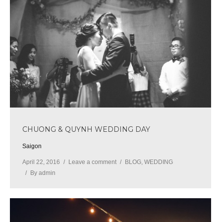
CHUONG & QUYNH WEDDING DAY
Saigon
April 22, 2016
Leave a comment
BLOG
,
WEDDING
By
admin