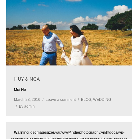
HUY & NGA
Mui Ne
March 23, 2016
Leave a comment
BLOG
,
WEDDING
By
admin
Warning
: getimagesize(/var/www/indiephotography.vn/htdocs/wp-