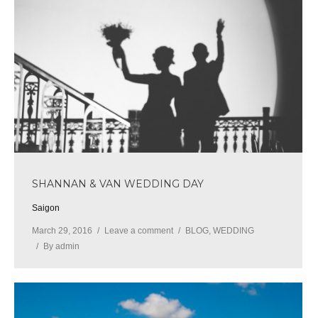
SHANNAN & VAN WEDDING DAY
Saigon
March 29, 2016
Leave a comment
BLOG
,
WEDDING
By
admin