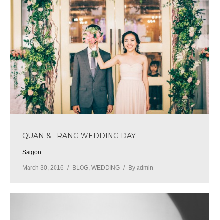
QUAN & TRANG WEDDING DAY
Saigon
March 30, 2016
BLOG
,
WEDDING
By
admin