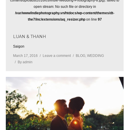
content/uploads/2016/03/Indie-Wedding-Photography-8.jpg): failed to
open stream: No such file or directory in
/var/www/indiephotography.vn/htdocs/wp-content/themes/dt-
the7/inc/extensions/aq_resizer.php
on line
97
LUAN & THANH
Saigon
March 17, 2016
Leave a comment
BLOG
,
WEDDING
By
admin