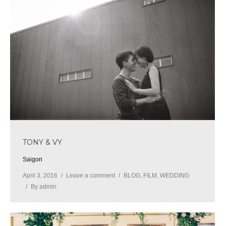
TONY & VY
Saigon
April 3, 2016
Leave a comment
BLOG
,
FILM
,
WEDDING
By
admin