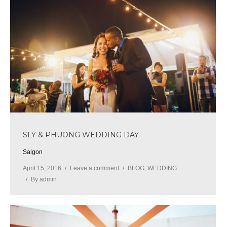
SLY & PHUONG WEDDING DAY
Saigon
April 15, 2016
Leave a comment
BLOG
,
WEDDING
By
admin