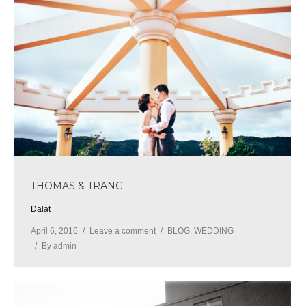
THOMAS & TRANG
Dalat
April 6, 2016
Leave a comment
BLOG
,
WEDDING
By
admin