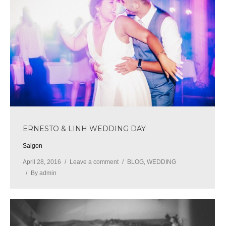
ERNESTO & LINH WEDDING DAY
Saigon
April 28, 2016
Leave a comment
BLOG
,
WEDDING
By
admin