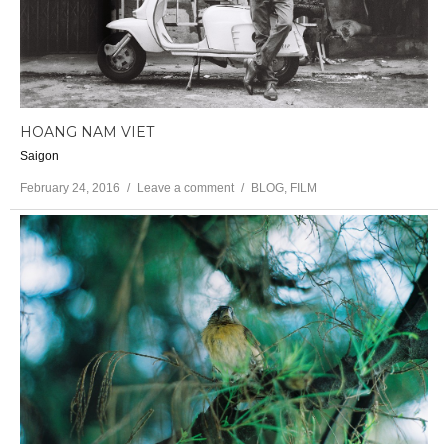
HOANG NAM VIET
Saigon
February 24, 2016
Leave a comment
BLOG
,
FILM